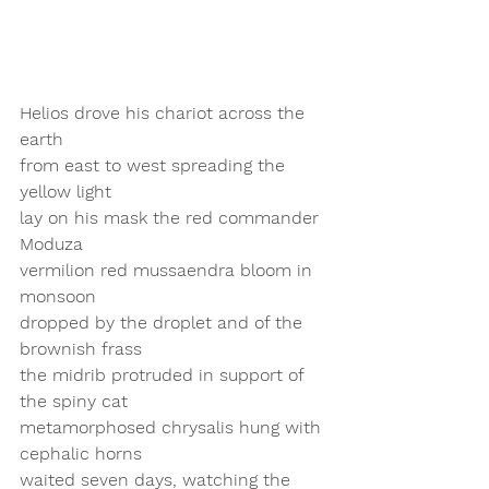
Helios drove his chariot across the 
earth 
from east to west spreading the 
yellow light 
lay on his mask the red commander 
Moduza
vermilion red mussaendra bloom in 
monsoon 
dropped by the droplet and of the 
brownish frass
the midrib protruded in support of 
the spiny cat 
metamorphosed chrysalis hung with 
cephalic horns
waited seven days, watching the 