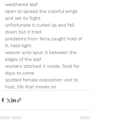
weathered leaf 
open to spread the colorful wings 
and set its flight
unfortunate it curled up and fell 
down but it tried
predators from Terra caught hold of 
it, held tight
weaver ants spun it between the 
edges of the leaf
workers stitched it inside, food for 
days to come
spotted female oviposition visit to 
host, life that moves on.