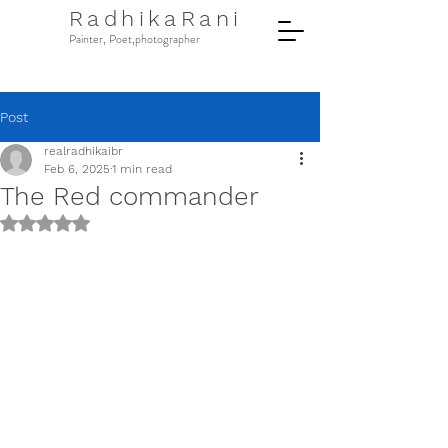
RadhikaRani
Painter, Poet,photographer
Post
realradhikaibr
Feb 6, 2025
1 min read
The Red commander
Rated NaN out of 5 stars.