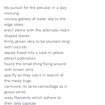
My pursuit for the peculiar in a lazy 
morning
viscous goblets of water slip to the 
edge lobes
erect stems with the alternate heart-
shaped leaves
firmly grown okra to be plucked cling 
with coccids
sepals fused into a tube in yellow 
attract pollinators
found the small thing flying around 
with brown stria
ape-fly as they call it in search of 
the mealy bugs
carnivore, its larva camouflage as it 
grows white
waxy filaments which adhere to 
their seta capsule