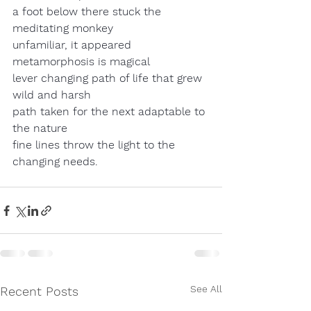
a foot below there stuck the 
meditating monkey
unfamiliar, it appeared 
metamorphosis is magical
lever changing path of life that grew 
wild and harsh
path taken for the next adaptable to 
the nature
fine lines throw the light to the 
changing needs.
See All
Recent Posts