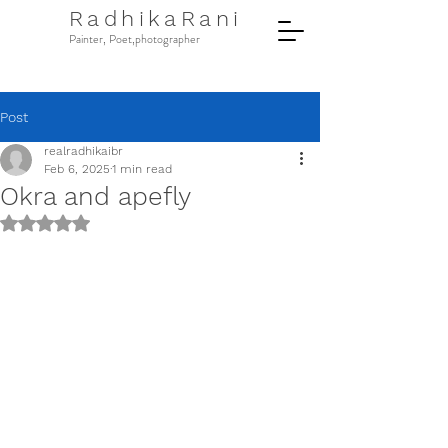
RadhikaRani
Painter, Poet,photographer
Post
realradhikaibr
Feb 6, 2025
1 min read
Okra and apefly
Rated NaN out of 5 stars.