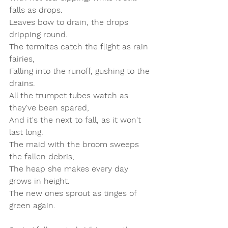
falls as drops.  
Leaves bow to drain, the drops 
dripping round.  
The termites catch the flight as rain 
fairies,  
Falling into the runoff, gushing to the 
drains.  
All the trumpet tubes watch as 
they've been spared,  
And it's the next to fall, as it won't 
last long.  
The maid with the broom sweeps 
the fallen debris,  
The heap she makes every day 
grows in height.  
The new ones sprout as tinges of 
green again.