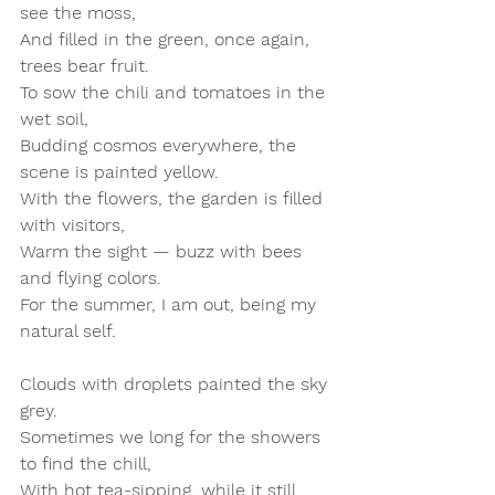
see the moss,  
And filled in the green, once again, 
trees bear fruit.  
To sow the chili and tomatoes in the 
wet soil,  
Budding cosmos everywhere, the 
scene is painted yellow.  
With the flowers, the garden is filled 
with visitors,  
Warm the sight — buzz with bees 
and flying colors.  
For the summer, I am out, being my 
natural self.
Clouds with droplets painted the sky 
grey.  
Sometimes we long for the showers 
to find the chill,  
With hot tea-sipping, while it still 