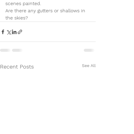
scenes painted.  
Are there any gutters or shallows in 
the skies?
See All
Recent Posts