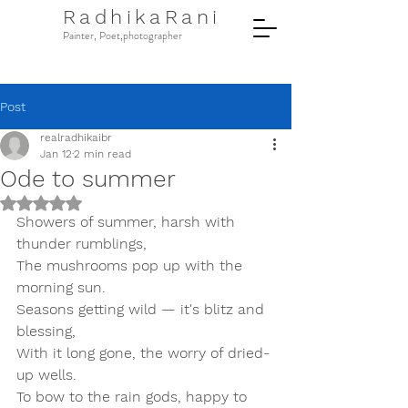
RadhikaRani
Painter, Poet,photographer
Post
realradhikaibr
Jan 12
2 min read
Ode to summer
Rated NaN out of 5 stars.
Showers of summer, harsh with 
thunder rumblings,  
The mushrooms pop up with the 
morning sun.  
Seasons getting wild — it's blitz and 
blessing,  
With it long gone, the worry of dried-
up wells.  
To bow to the rain gods, happy to 