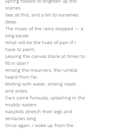
Spring follows to brighten up the 
scenes.  
See all this, and a bit to ourselves 
deep.  
The music of the rains stopped — a 
long pause.  
What will be the hues of pain if I 
have to paint,  
Leaving the canvas blank at times to 
fill in later?  
Among the mourners, the rumble 
heard from far,  
Misting with water, sinking roads 
and aisles.  
Cars came furiously, splashing in the 
muddy waters.  
Katydids stretch their legs and 
tentacles long.  
Once again, I woke up from the 