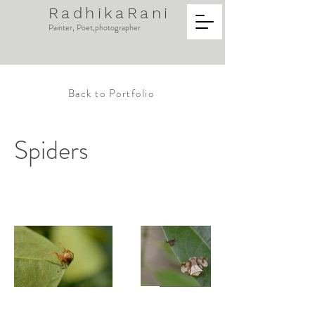
RadhikaRani
Painter, Poet,photographer
Back to Portfolio
Spiders